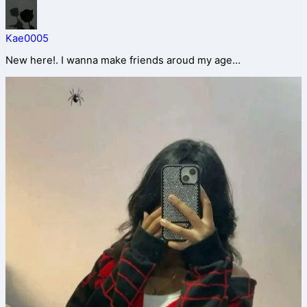
Kae0005
New here!. I wanna make friends aroud my age...