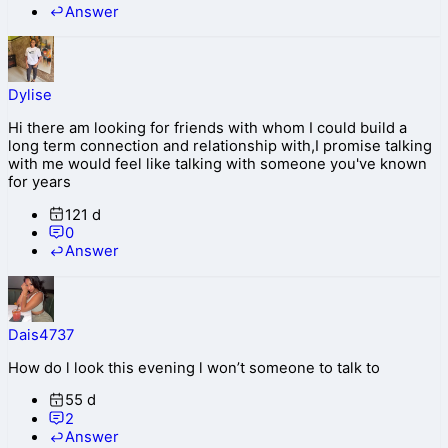
Answer
Dylise
Hi there am looking for friends with whom I could build a
long term connection and relationship with,I promise talking
with me would feel like talking with someone you've known
for years
121 d
0
Answer
Dais4737
How do l look this evening l won’t someone to talk to
55 d
2
Answer