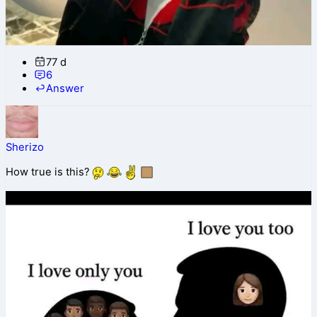
77 d
6
Answer
Sherizo
How true is this?