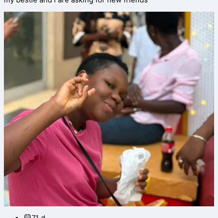
my bestie and i are asking for new friends
71 d