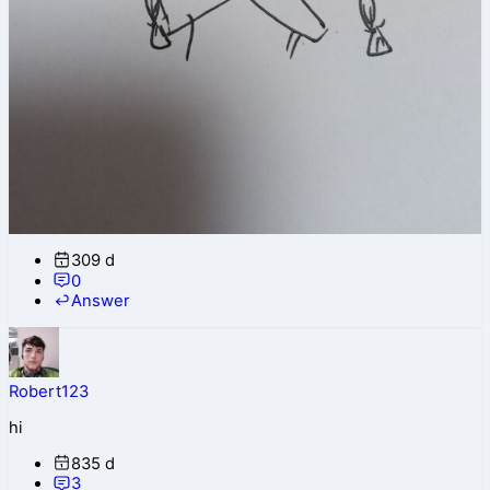
309 d
0
Answer
Robert123
hi
835 d
3