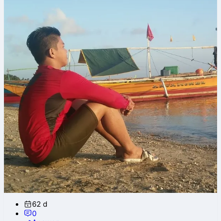
62 d
0