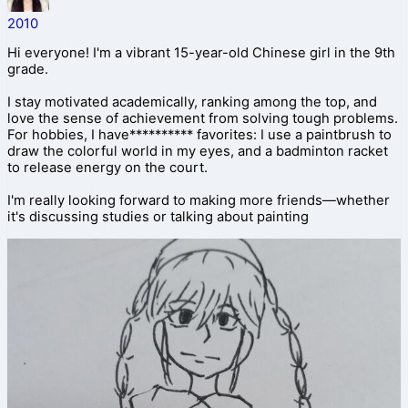
2010
Hi everyone! I'm a vibrant 15-year-old Chinese girl in the 9th
grade.
I stay motivated academically, ranking among the top, and
love the sense of achievement from solving tough problems.
For hobbies, I have********** favorites: I use a paintbrush to
draw the colorful world in my eyes, and a badminton racket
to release energy on the court.
I'm really looking forward to making more friends—whether
it's discussing studies or talking about painting