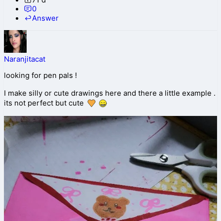
0
Answer
Naranjitacat
looking for pen pals !
I make silly or cute drawings here and there a little example .
its not perfect but cute