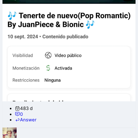
483 d
0
Answer