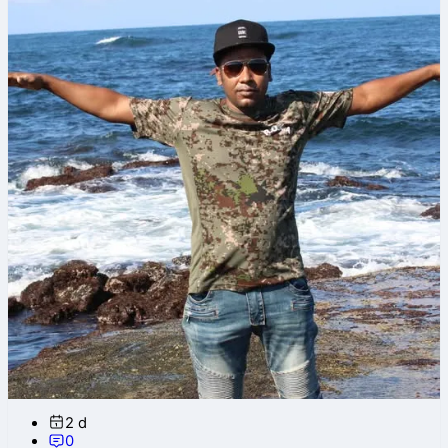
2 d
0