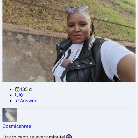
135 d
0
Answer
Cosmicshree
I try to capture every minute!