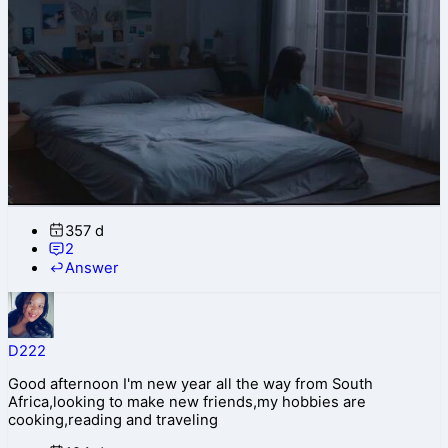
357 d
2
Answer
D222
Good afternoon I'm new year all the way from South
Africa,looking to make new friends,my hobbies are
cooking,reading and traveling