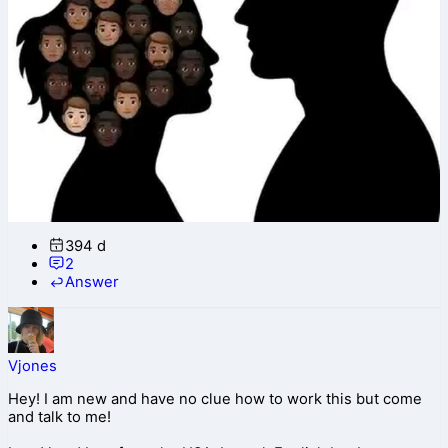
394 d
2
Answer
Vjones
Hey! I am new and have no clue how to work this but come
and talk to me!