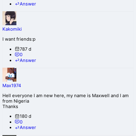
Answer
Kakomiki
I want friends:p
787 d
0
Answer
Max1974
Hell everyone I am new here, my name is Maxwell and I am
from Nigeria
Thanks
180 d
0
Answer