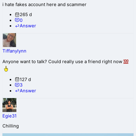
i hate fakes account here and scammer
265 d
0
Answer
Tiffanylynn
Anyone want to talk? Could really use a friend right now
127 d
3
Answer
Egie31
Chilling