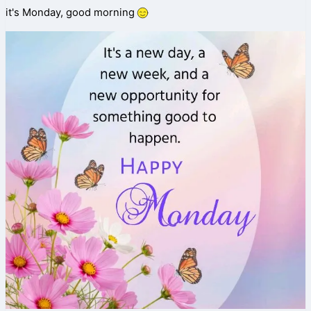
it's Monday, good morning