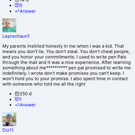
0
Answer
Leprechaun1
My parents lnstiiled honesty in me when I was a kid. That
means you don't lie. You don't steal. You don't cheat people,
and you honor your commitments. I used to write pen Pals
through the mail and it was a nice experience. After learning
something about me********** pen pal promised to write me
indefinitely. I wrote don't make promises you can't keep. I
won't hold you to your promise. I also spent time in contact
with someone who told me all the right
250 d
1
Answer
Diz11