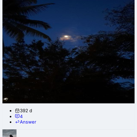
392 d
4
Answer