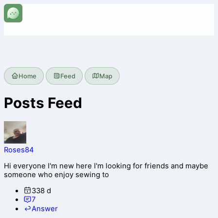
Home
Feed
Map
Posts Feed
Roses84
Hi everyone I'm new here I'm looking for friends and maybe
someone who enjoy sewing to
338 d
7
Answer