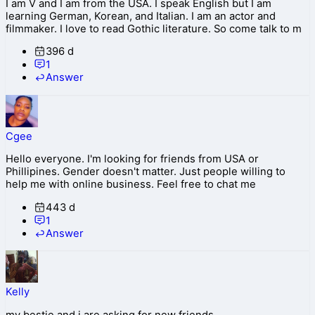
I am V and I am from the USA. I speak English but I am
learning German, Korean, and Italian. I am an actor and
filmmaker. I love to read Gothic literature. So come talk to m
396 d
1
Answer
Cgee
Hello everyone. I'm looking for friends from USA or
Phillipines. Gender doesn't matter. Just people willing to
help me with online business. Feel free to chat me
443 d
1
Answer
Kelly