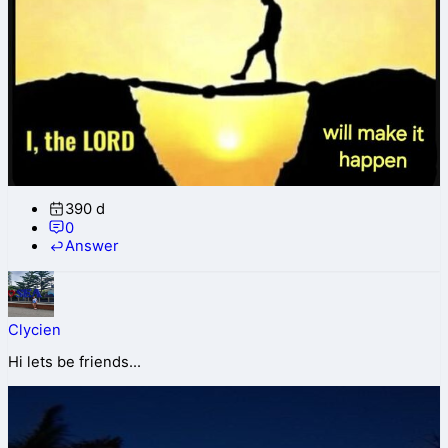
390 d
0
Answer
Clycien
Hi lets be friends...