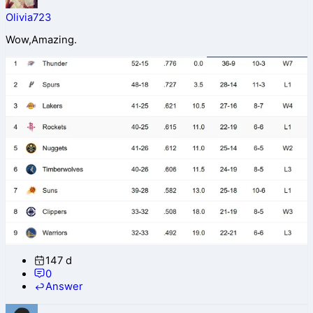
Olivia723
Wow,Amazing.
147 d
0
Answer