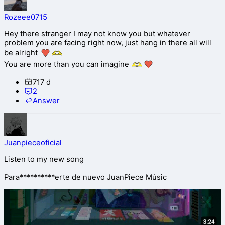
Rozeee0715
Hey there stranger I may not know you but whatever
problem you are facing right now, just hang in there all will
be alright
You are more than you can imagine
717 d
2
Answer
Juanpieceoficial
Listen to my new song
Para**********erte de nuevo JuanPiece Músic