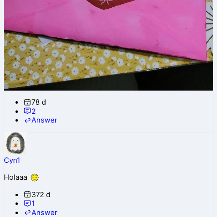
78 d
2
Answer
Cyn1
Holaaa
372 d
1
Answer