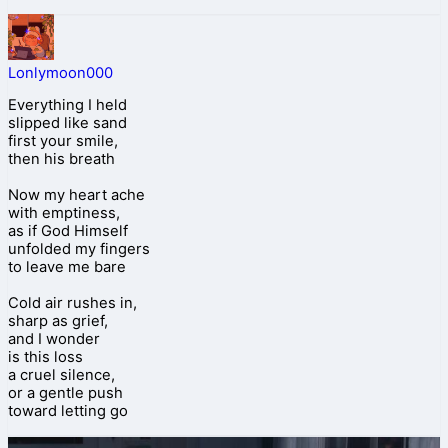
Lonlymoon000
Everything I held
slipped like sand
first your smile,
then his breath
Now my heart ache
with emptiness,
as if God Himself
unfolded my fingers
to leave me bare
Cold air rushes in,
sharp as grief,
and I wonder
is this loss
a cruel silence,
or a gentle push
toward letting go