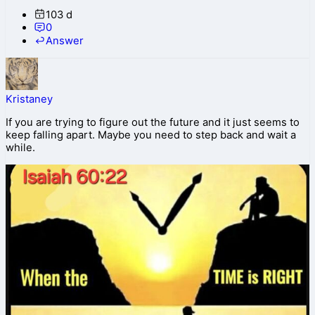
103 d
0
Answer
Kristaney
If you are trying to figure out the future and it just seems to
keep falling apart. Maybe you need to step back and wait a
while.