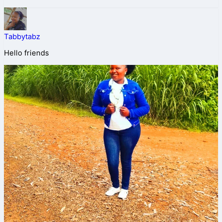
Tabbytabz
Hello friends