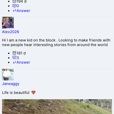
194 d
0
Answer
Alex2026
Hi I am a new kid on the block . Looking to make friends with
new people hear interesting stories from around the world
181 d
3
Answer
Janeaggy
Life is beautiful