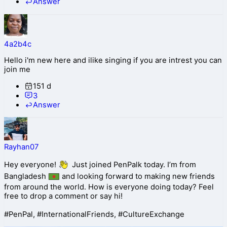
Answer
4a2b4c
Hello i'm new here and ilike singing if you are intrest you can
join me
151 d
3
Answer
Rayhan07
Hey everyone!
Just joined PenPalk today. I’m from
Bangladesh
and looking forward to making new friends
from around the world. How is everyone doing today? Feel
free to drop a comment or say hi!
#PenPal, #InternationalFriends, #CultureExchange