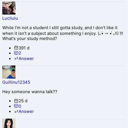
Lucilulu
While I'm not a student I still gotta study, and I don't like it
when it isn't a subject about something I enjoy. (｡•̀ ⤙ •́ ｡ꐦ) !!!
What's your study method?
391 d
2
Answer
Guillinu12345
Hey someone wanna talk??
25 d
0
Answer