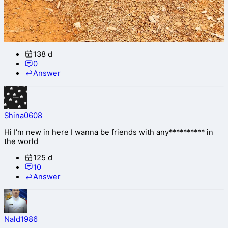
138 d
0
Answer
Shina0608
Hi I'm new in here I wanna be friends with any********** in
the world
125 d
10
Answer
Nald1986