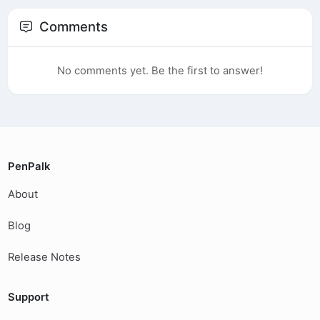
Comments
No comments yet. Be the first to answer!
PenPalk
About
Blog
Release Notes
Support