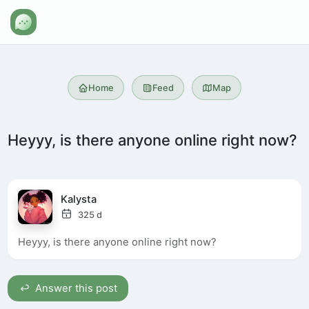
Home
Feed
Map
Heyyy, is there anyone online right now?
Kalysta
325 d
Heyyy, is there anyone online right now?
Answer this post