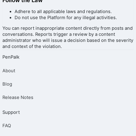
Follow the Law
Adhere to all applicable laws and regulations.
Do not use the Platform for any illegal activities.
You can report inappropriate content directly from posts and
conversations. Reports trigger a review by a content
administrator who will issue a decision based on the severity
and context of the violation.
PenPalk
About
Blog
Release Notes
Support
FAQ