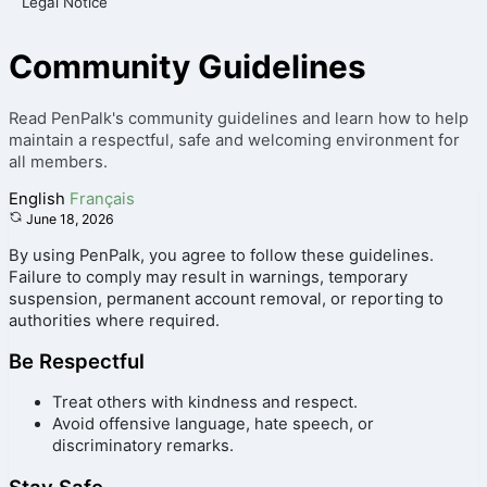
Legal Notice
Community Guidelines
Read PenPalk's community guidelines and learn how to help
maintain a respectful, safe and welcoming environment for
all members.
English
Français
June 18, 2026
By using PenPalk, you agree to follow these guidelines.
Failure to comply may result in warnings, temporary
suspension, permanent account removal, or reporting to
authorities where required.
Be Respectful
Treat others with kindness and respect.
Avoid offensive language, hate speech, or
discriminatory remarks.
Stay Safe