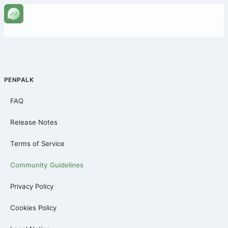
PENPALK
FAQ
Release Notes
Terms of Service
Community Guidelines
Privacy Policy
Cookies Policy