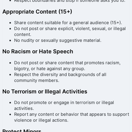
Respect boundaries and stop if someone asks you to.
Appropriate Content (15+)
Share content suitable for a general audience (15+).
Do not post or share explicit, violent, sexual, or illegal
content.
No nudity or sexually suggestive material.
No Racism or Hate Speech
Do not post or share content that promotes racism,
bigotry, or hate against any group.
Respect the diversity and backgrounds of all
community members.
No Terrorism or Illegal Activities
Do not promote or engage in terrorism or illegal
activities.
Report any content or behavior that appears to support
violence or illegal actions.
Protect Minors