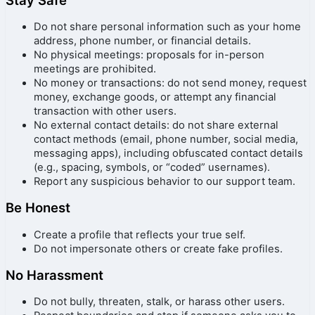
Do not share personal information such as your home
address, phone number, or financial details.
No physical meetings: proposals for in-person
meetings are prohibited.
No money or transactions: do not send money, request
money, exchange goods, or attempt any financial
transaction with other users.
No external contact details: do not share external
contact methods (email, phone number, social media,
messaging apps), including obfuscated contact details
(e.g., spacing, symbols, or “coded” usernames).
Report any suspicious behavior to our support team.
Be Honest
Create a profile that reflects your true self.
Do not impersonate others or create fake profiles.
No Harassment
Do not bully, threaten, stalk, or harass other users.