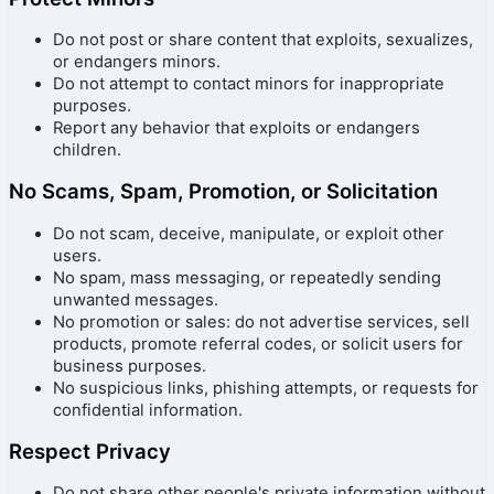
Do not post or share content that exploits, sexualizes,
or endangers minors.
Do not attempt to contact minors for inappropriate
purposes.
Report any behavior that exploits or endangers
children.
No Scams, Spam, Promotion, or Solicitation
Do not scam, deceive, manipulate, or exploit other
users.
No spam, mass messaging, or repeatedly sending
unwanted messages.
No promotion or sales: do not advertise services, sell
products, promote referral codes, or solicit users for
business purposes.
No suspicious links, phishing attempts, or requests for
confidential information.
Respect Privacy
Do not share other people's private information without