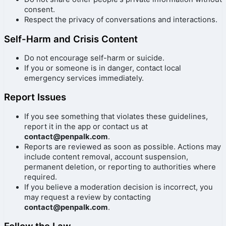
consent.
Respect the privacy of conversations and interactions.
Self-Harm and Crisis Content
Do not encourage self-harm or suicide.
If you or someone is in danger, contact local
emergency services immediately.
Report Issues
If you see something that violates these guidelines,
report it in the app or contact us at
contact@penpalk.com
.
Reports are reviewed as soon as possible. Actions may
include content removal, account suspension,
permanent deletion, or reporting to authorities where
required.
If you believe a moderation decision is incorrect, you
may request a review by contacting
contact@penpalk.com
.