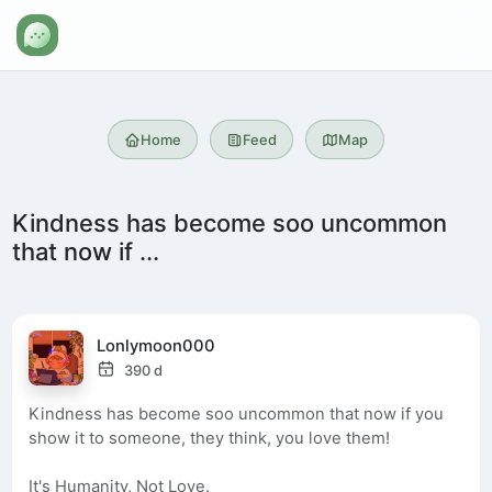
Home
Feed
Map
Kindness has become soo uncommon
that now if ...
Lonlymoon000
390 d
Kindness has become soo uncommon that now if you
show it to someone, they think, you love them!
It's Humanity, Not Love.