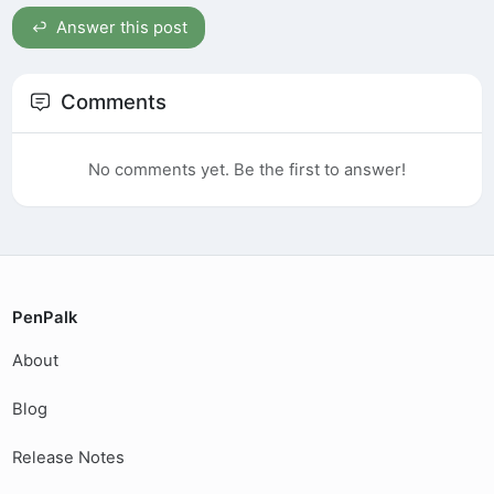
Answer this post
Comments
No comments yet. Be the first to answer!
PenPalk
About
Blog
Release Notes