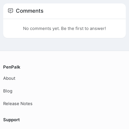
Comments
No comments yet. Be the first to answer!
PenPalk
About
Blog
Release Notes
Support