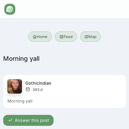
Home
Feed
Map
Morning yall
Gothicindian
393 d
Morning yall
Answer this post