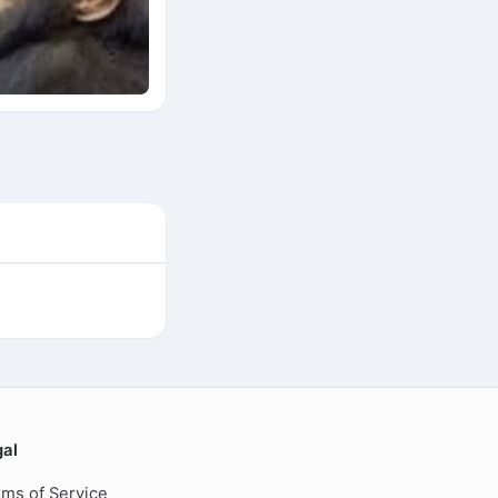
gal
ms of Service