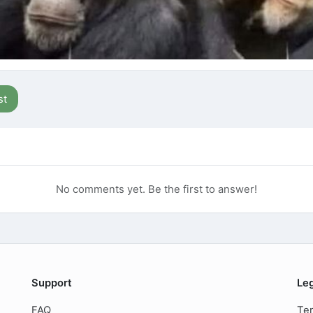
st
No comments yet. Be the first to answer!
Support
Le
FAQ
Ter