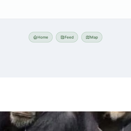
Home
Feed
Map