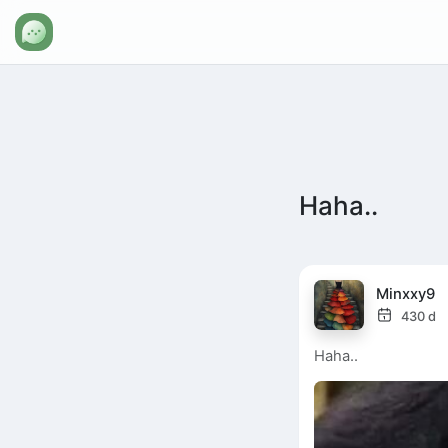
Haha..
Minxxy9
430 d
Haha..