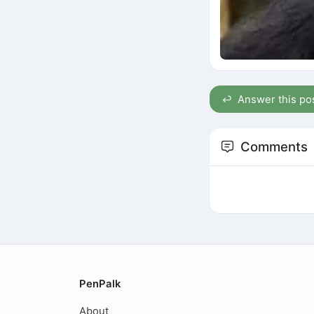
Answer this po
Comments
PenPalk
About