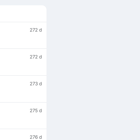
272 d
272 d
273 d
275 d
276 d