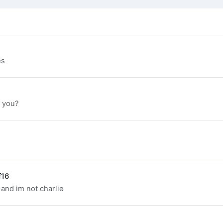
es
e you?
f16
 and im not charlie