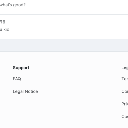
 what’s good?
f16
u kid
Support
Le
FAQ
Ter
Legal Notice
Co
Pri
Coo