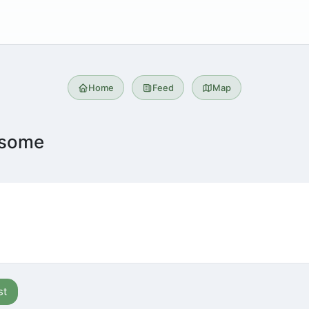
Home
Feed
Map
esome
st