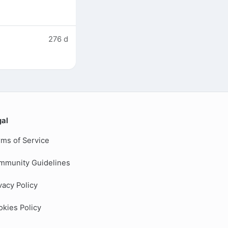
276 d
gal
ms of Service
mmunity Guidelines
vacy Policy
kies Policy