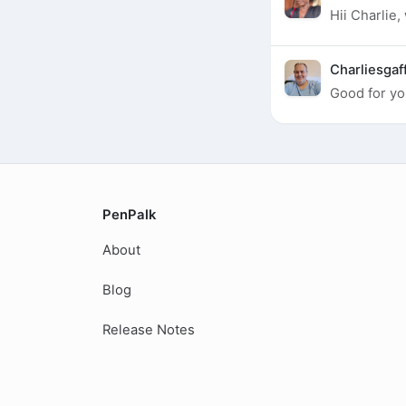
Hii Charlie,
Charliesgaf
Good for yo
PenPalk
About
Blog
Release Notes