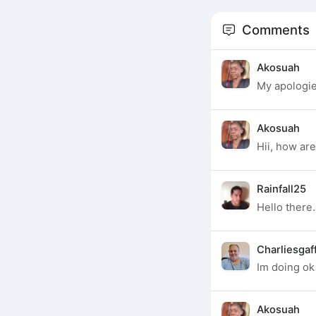
Comments
Akosuah
My apologi
Akosuah
Hii, how ar
Rainfall25
Hello there.
Charliesgaf
Im doing ok
Akosuah