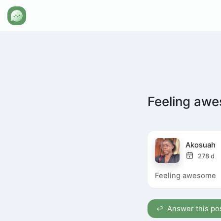
Feeling aw
Akosuah
278 d
Feeling awesome
Answer this po