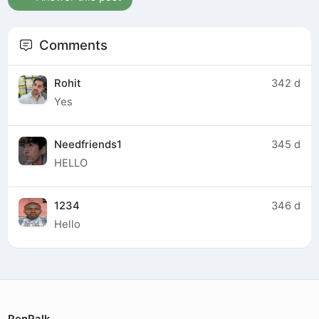
Comments
Rohit
342 d
Yes
Needfriends1
345 d
HELLO
1234
346 d
Hello