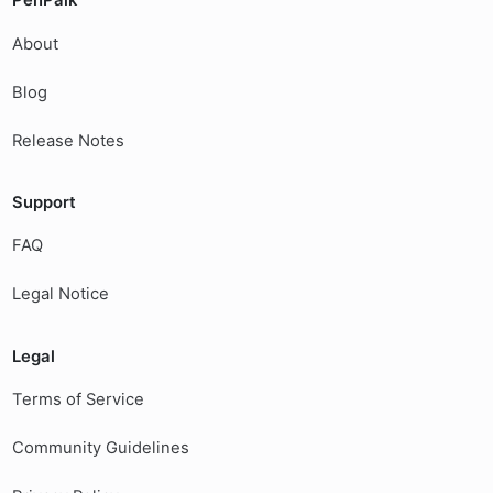
PenPalk
About
Blog
Release Notes
Support
FAQ
Legal Notice
Legal
Terms of Service
Community Guidelines