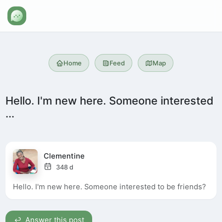
Home
Feed
Map
Hello. I'm new here. Someone interested
...
Clementine
348 d
Hello. I'm new here. Someone interested to be friends?
Answer this post