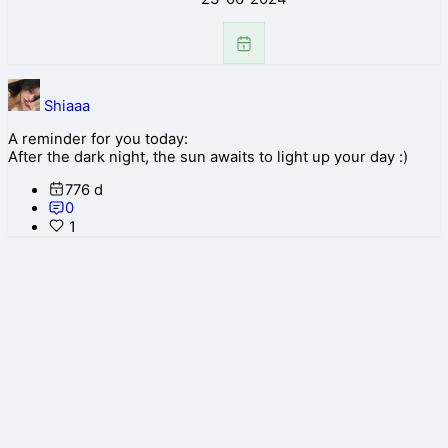
Shiaaa
A reminder for you today:
After the dark night, the sun awaits to light up your day :)
776 d
0
1