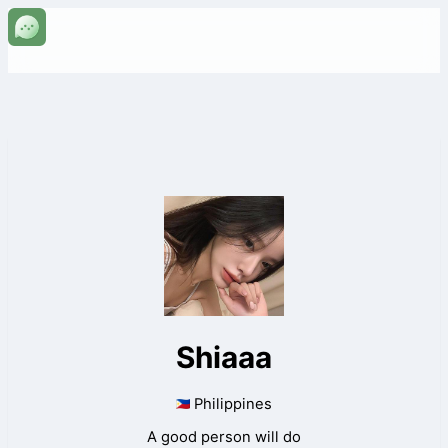
Shiaaa
Philippines
A good person will do