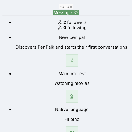
Follow
Message
2
followers
0
following
New pen pal
Discovers PenPalk and starts their first conversations.
Main interest
Watching movies
Native language
Filipino