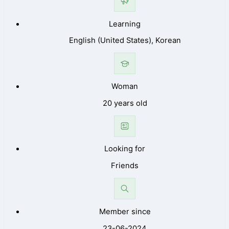
Learning
English (United States), Korean
Woman
20 years old
Looking for
Friends
Member since
23-06-2024