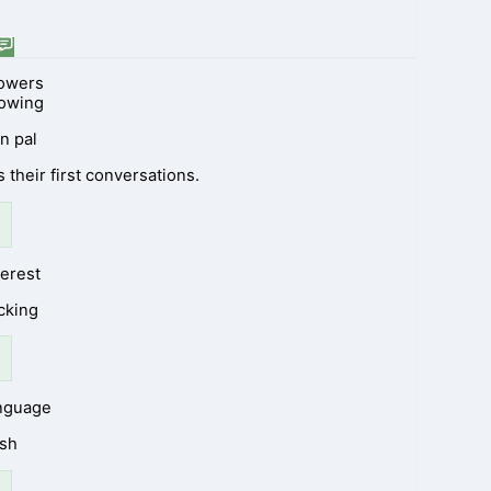
lowers
lowing
n pal
 their first conversations.
terest
cking
anguage
ish