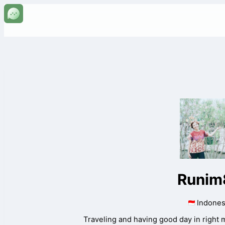
Runim
Indones
Traveling and having good day in right 