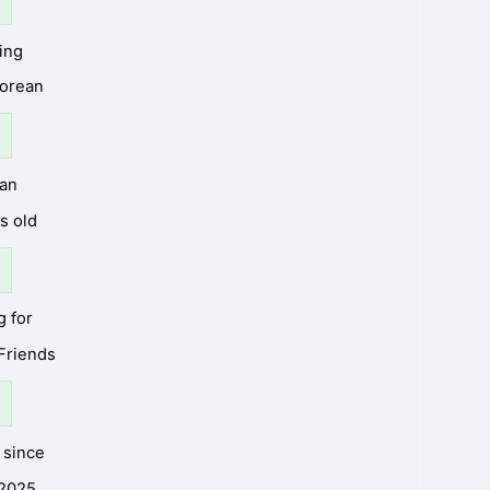
ing
Korean
an
s old
g for
 Friends
since
2025