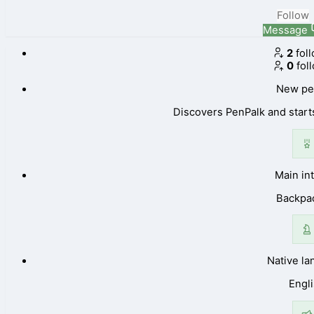
Follow
Message
2
fol
0
fol
New pe
Discovers PenPalk and starts
Main in
Backpa
Native l
Engl