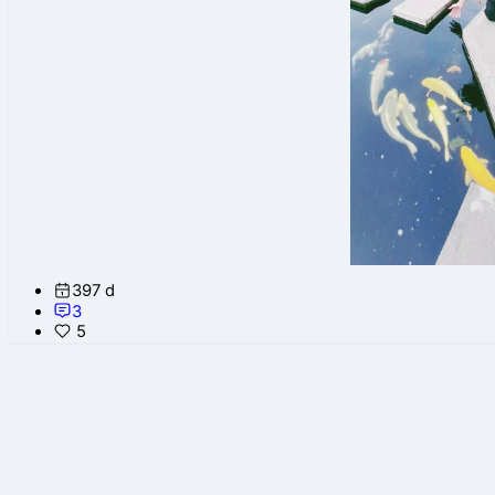
397 d
3
5