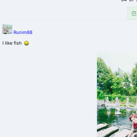
Runim88
I like fish