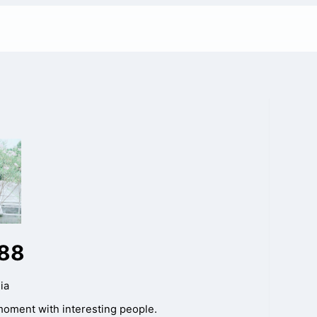
88
ia
moment with interesting people.