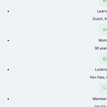
Learn
Dutch, 
Wom
38 year
Lookin
Pen Pals,
Member 
04-07-