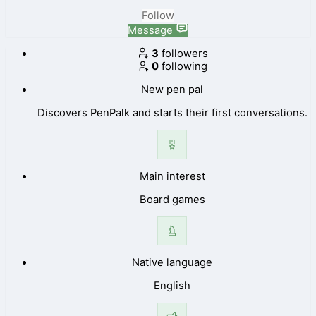
Follow
Message
3
followers
0
following
New pen pal
Discovers PenPalk and starts their first conversations.
Main interest
Board games
Native language
English