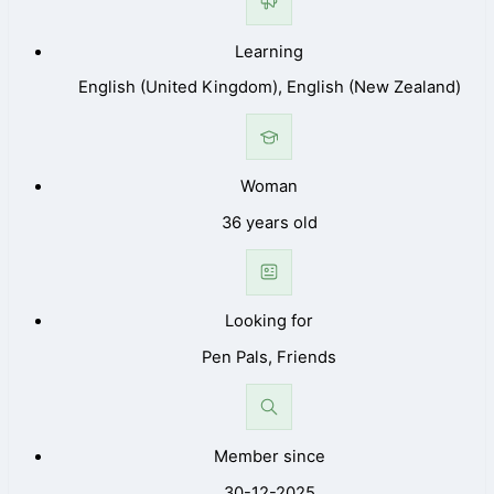
Learning
English (United Kingdom), English (New Zealand)
Woman
36 years old
Looking for
Pen Pals, Friends
Member since
30-12-2025