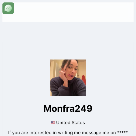
Monfra249
United States
If you are interested in writing me message me on *****