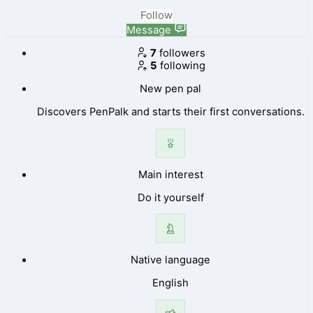
Follow
Message
7
followers
5
following
New pen pal
Discovers PenPalk and starts their first conversations.
Main interest
Do it yourself
Native language
English