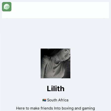
Lilith
South Africa
Here to make friends Into boxing and gaming