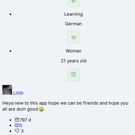
Learning
German
Woman
21 years old
Lilith
Heya new to this app hope we can be friends and hope you
all are doin good
797 d
0
3