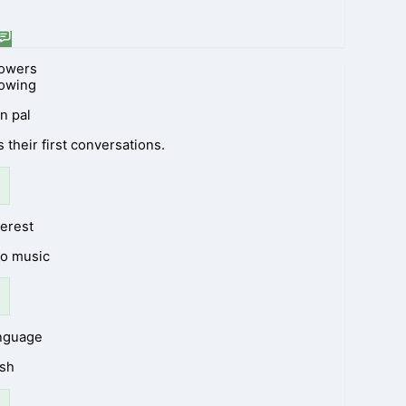
lowers
lowing
n pal
 their first conversations.
terest
to music
anguage
ish