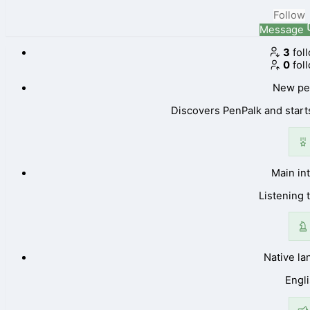
Follow
Message
3
fol
0
fol
New pe
Discovers PenPalk and starts
Main in
Listening 
Native l
Engl