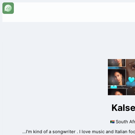
Kals
South Afr
...I'm kind of a songwriter . I love music and Italian f