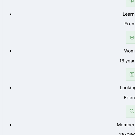
Learn
Fren
Wom
18 year
Lookin
Frie
Member 
25-06-