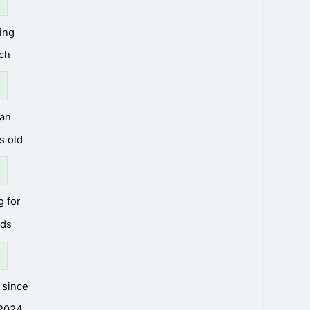
ing
ch
an
s old
g for
nds
since
2024