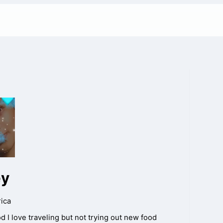
ey
ica
ood I love traveling but not trying out new food