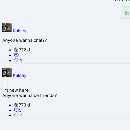
Kalsey
Anyone wanna chat??
772 d
1
1
Kalsey
Hi
I'm new here
Anyone wanna be friends?
773 d
5
4