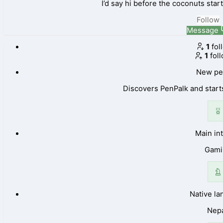
I’d say hi before the coconuts sta
Follow
Message
1
fol
1
fol
New pe
Discovers PenPalk and starts
Main in
Gami
Native l
Nepa