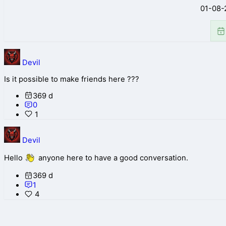
01-08-
Devil
Is it possible to make friends here ???
369 d
0
1
Devil
Hello
anyone here to have a good conversation.
369 d
1
4