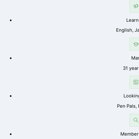
Learn
English, 
Ma
31 year
Lookin
Pen Pals,
Member 