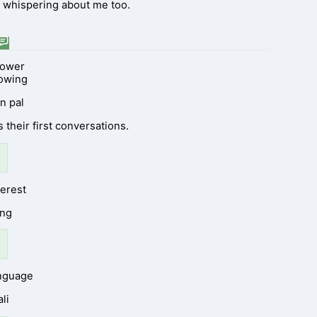
rt whispering about me too.
lower
lowing
n pal
 their first conversations.
terest
ng
anguage
li