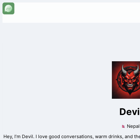
Devi
Nepal
Hey, I’m Devil. I love good conversations, warm drinks, and the