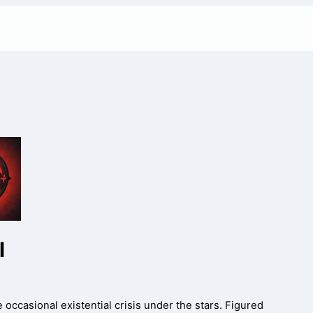
l
 occasional existential crisis under the stars. Figured