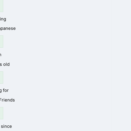
ing
Japanese
n
s old
g for
 Friends
since