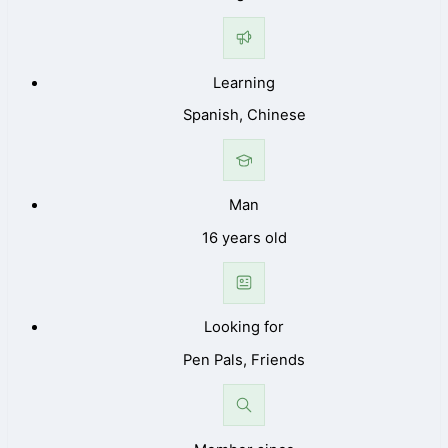
Learning
Spanish, Chinese
Man
16 years old
Looking for
Pen Pals, Friends