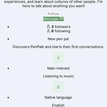
experiences, and learn about cultures of other people. I"m
here to talk about anything you want!
Follow
Message
3
followers
6
following
New pen pal
Discovers PenPalk and starts their first conversations.
Main interest
Listening to music
Native language
English