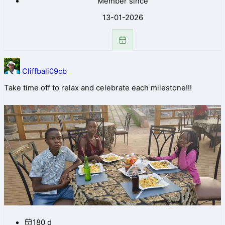
Member since
13-01-2026
Cliffbali09cb
Take time off to relax and celebrate each milestone!!!
180 d