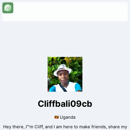
Cliffbali09cb
Uganda
Hey there, I'"m Cliff, and I am here to make friends, share my