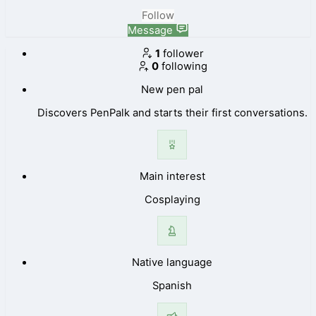
Follow
Message
1
follower
0
following
New pen pal
Discovers PenPalk and starts their first conversations.
Main interest
Cosplaying
Native language
Spanish