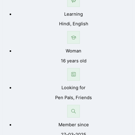
Learning
Hindi, English
Woman
16 years old
Looking for
Pen Pals, Friends
Member since
27-03-2025