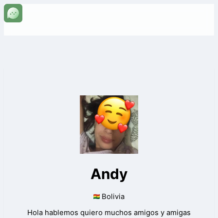
Andy
Bolivia
Hola hablemos quiero muchos amigos y amigas