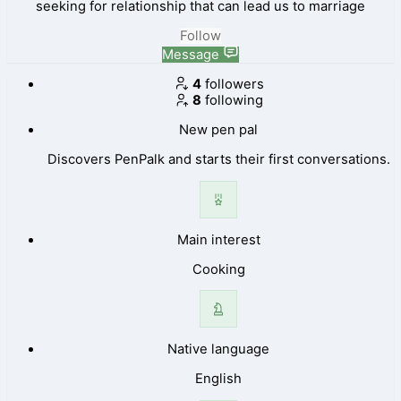
seeking for relationship that can lead us to marriage
Follow
Message
4
followers
8
following
New pen pal
Discovers PenPalk and starts their first conversations.
Main interest
Cooking
Native language
English