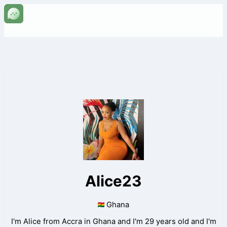
Alice23
Ghana
I'm Alice from Accra in Ghana and I'm 29 years old and I'm