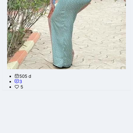
505 d
3
5