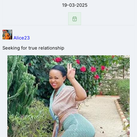
19-03-2025
Alice23
Seeking for true relationship