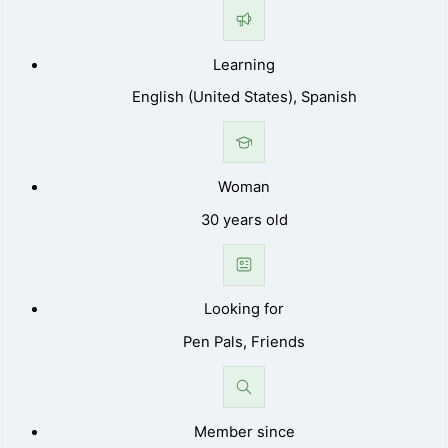
Learning
English (United States), Spanish
Woman
30 years old
Looking for
Pen Pals, Friends
Member since