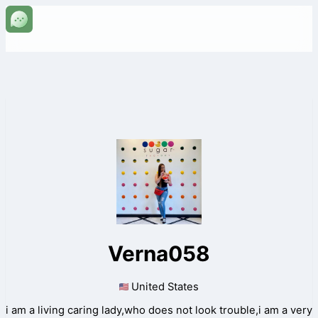
Verna058
United States
i am a living caring lady,who does not look trouble,i am a very