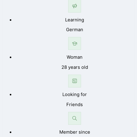
Learning
German
Woman
28 years old
Looking for
Friends
Member since