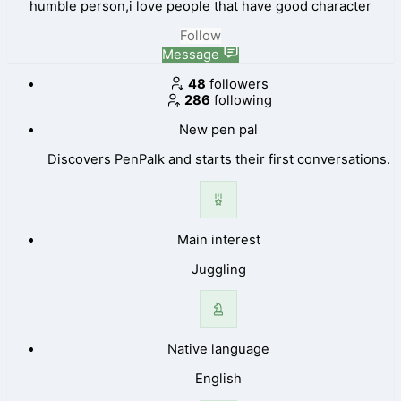
humble person,i love people that have good character
Follow
Message
48
followers
286
following
New pen pal
Discovers PenPalk and starts their first conversations.
Main interest
Juggling
Native language
English