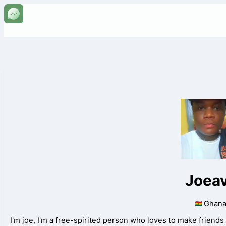
Joea
Ghan
I'm joe, I'm a free-spirited person who loves to make friends 