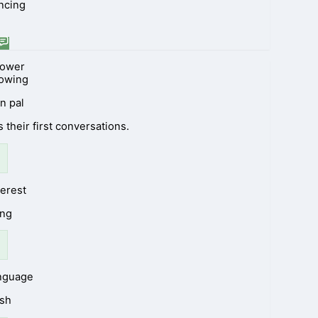
ncing
lower
lowing
n pal
 their first conversations.
terest
ing
anguage
ish