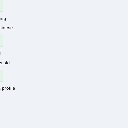
ing
Chinese
n
s old
 profile