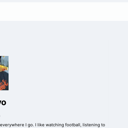
vo
a
everywhere I go. I like watching football, listening to