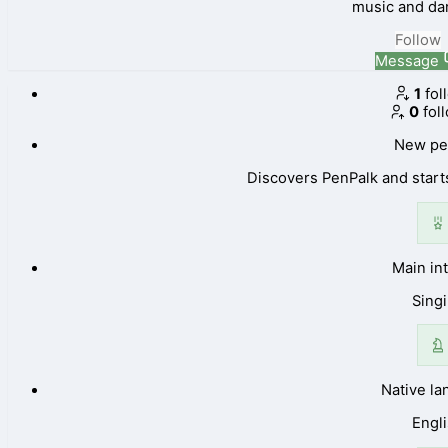
music and da
Follow
Message
1
fol
0
fol
New pe
Discovers PenPalk and starts
Main in
Sing
Native l
Engl